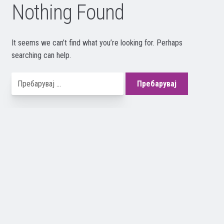
Nothing Found
It seems we can’t find what you’re looking for. Perhaps
searching can help.
Пребарувај
за: