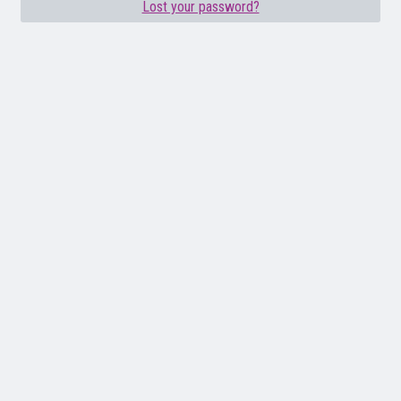
Lost your password?