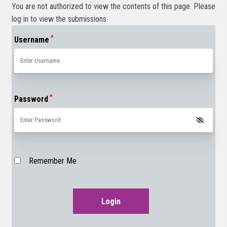
You are not authorized to view the contents of this page. Please
log in to view the submissions.
*
Username
*
Password
Remember Me